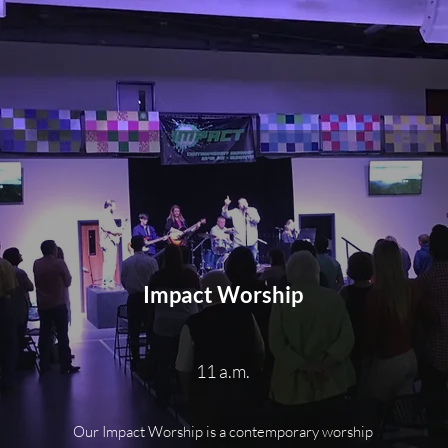
Impact Worship
11 a.m.
Our Impact Worship is a contemporary worship