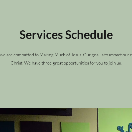
Services Schedule
e, we are committed to Making Much of Jesus. Our goal is to impact ou
Christ. We have three great opportunities for you to join us.