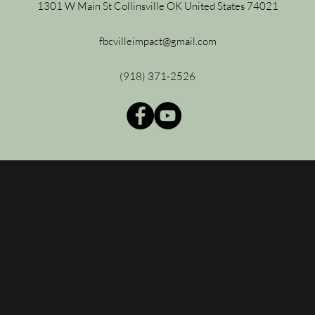
1301 W Main St Collinsville OK United States 74021
fbcvilleimpact@gmail.com
(918) 371-2526