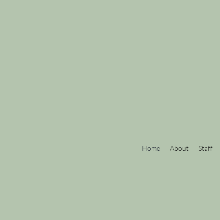
Home
About
Staff