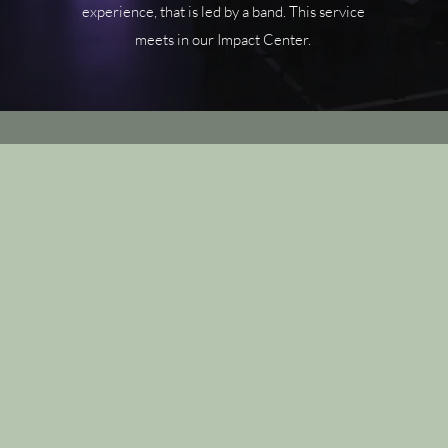
experience, that is led by a band. This service
meets in our Impact Center.