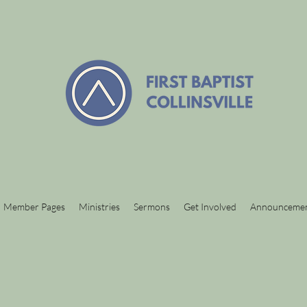
Member Pages
Ministries
Sermons
Get Involved
Announceme