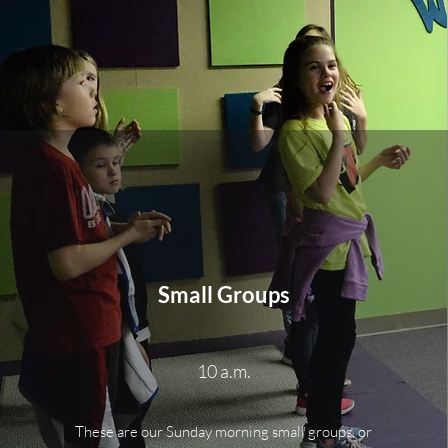
Small Groups
10 a.m.
These are our Sunday morning small groups, or