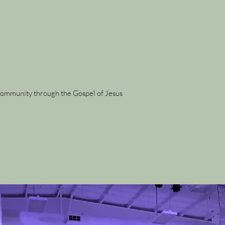
r community through the Gospel of Jesus