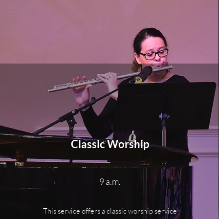
Classic Worship
9 a.m.
This service offers a classic worship service