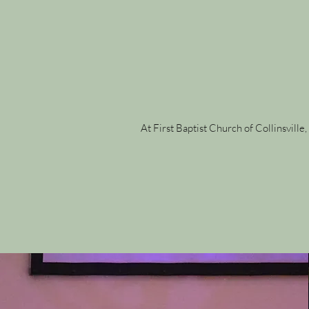
At First Baptist Church of Collinsvill