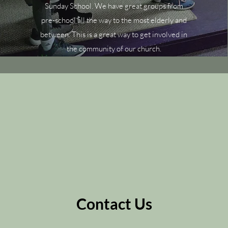
Sunday School. We have great groups from
pre-school all the way to the most elderly and
between. This is a great way to get involved in
the community of our church.
Contact Us