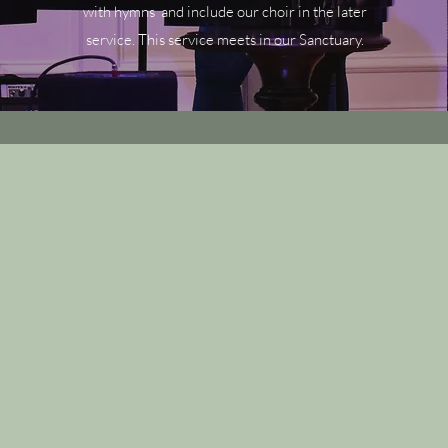
with hymns and include our choir in the later
service. This service meets in our Sanctuary.