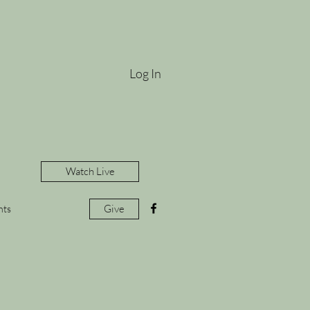
Log In
Watch Live
Give
nts