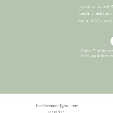
Sunday School and M
Center directly behi
corner of 14th and C
Follow First Studen
to stay up to date o
fbcvilleimpact@gmail.com
(918) 371-