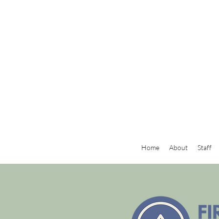
Home
About
Staff