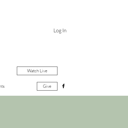
Log In
Watch Live
Give
nts