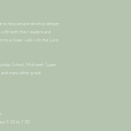
tudents
re to help people develop deeper,
s with both their leaders and
m to a closer walk with the Lord
Sunday School, Midweek, Super
 and many other great
m
s 5:30 to 7:30