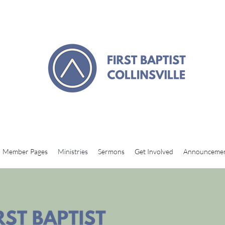
Member Pages
Ministries
Sermons
Get Involved
Announceme