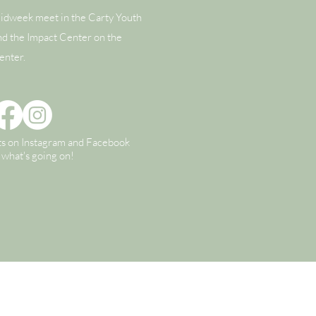
idweek meet in the Carty Youth
nd the Impact Center on the
enter.
ts on Instagram and Facebook
n what's going on!