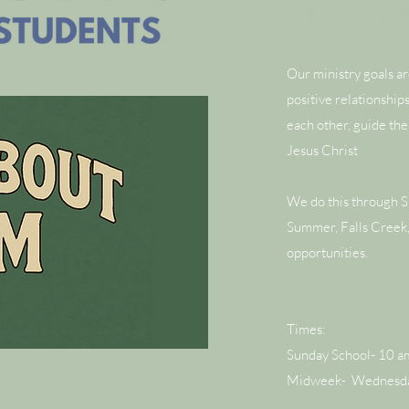
First S
Our ministry goals a
positive relationship
each other, guide the
Jesus Christ
We do this through 
Summer, Falls Creek,
opportunities.
Times:
Sunday School- 10 a
Midweek- Wednesday