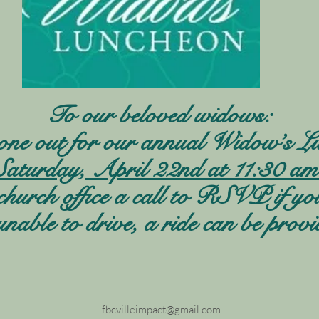
To our beloved widows:
one out for our annual Widow’s Lu
Saturday, April 22nd at 11:30 am
church office a call to RSVP if yo
unable to drive, a ride can be provi
fbcvilleimpact@gmail.com