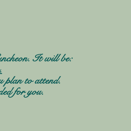
ncheon. It will be:
.
u plan to attend.
ded for you.