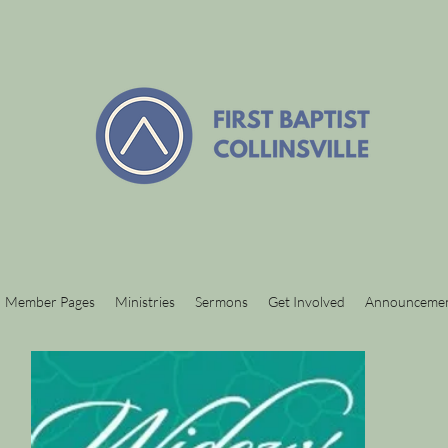
Member Pages
Ministries
Sermons
Get Involved
Announceme