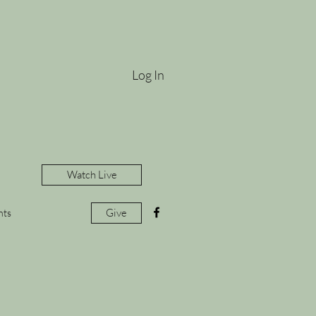
Log In
Watch Live
Give
nts