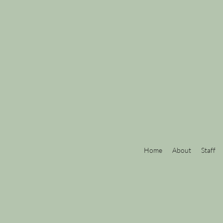
Home
About
Staff