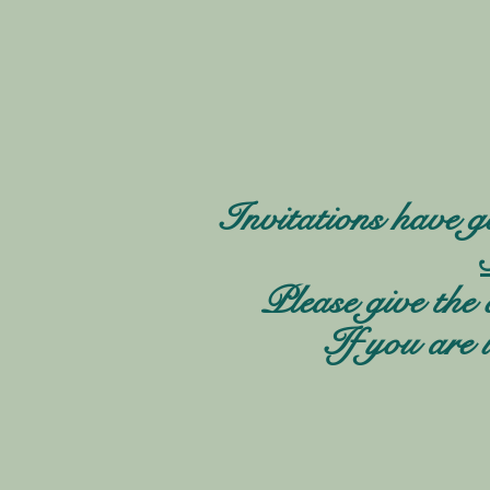
Invitations have g
Please give the 
If you are 