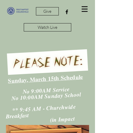
Give
Watch Live
Sunday, March 15th Schedule
​
No 9:00AM Service
No 10:00AM Sunday School
​
** 9:45 AM - Churchwide
Breakfast
(in Impact
Center - Gym)
**11:00AM - Worship Service