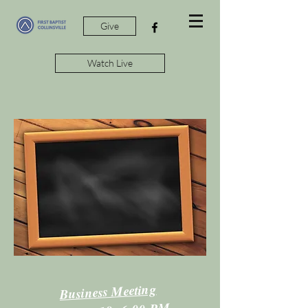
Give
Watch Live
Business Meeting