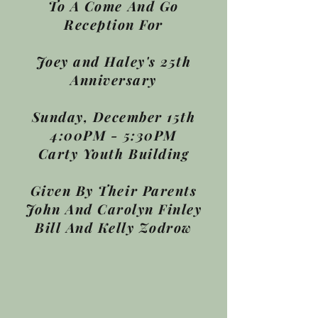
To A Come And Go
Reception For
Joey and Haley's 25th
Anniversary
Sunday, December 15th
4:00PM - 5:30PM
Carty Youth Building
Given By Their Parents
John And Carolyn Finley
Bill And Kelly Zodrow