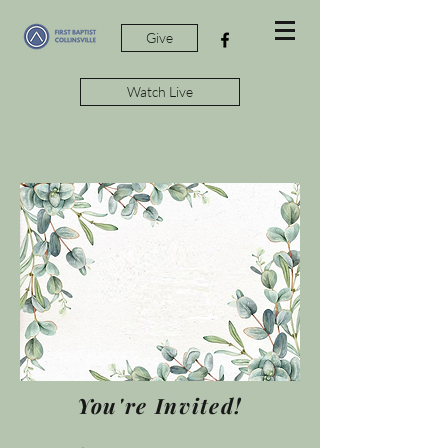
Give
Watch Live
You're Invited!