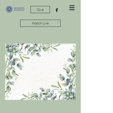
Give
Watch Live