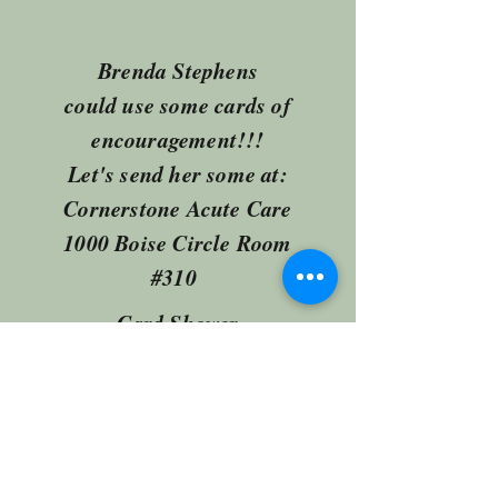
Brenda Stephens
could use some cards of
encouragement!!!
Let's send her some at:
Cornerstone Acute Care
1000 Boise Circle Room
#310
Card Shower
fbcvilleimpact@gmail.com
(918) 371-2526
1301 W Main St Collinsville OK United States