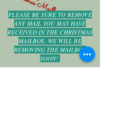
Christmas Mailbox
PLEASE BE SURE TO REMOVE
ANY MAIL YOU MAY HAVE
RECEIVED IN THE CHRISTMAS
MAILBOX. WE WILL BE
REMOVING THE MAILBOX
SOON!
fbcvilleimpact@gmail.com
(918) 371-2526
1301 W Main St Collinsville OK United States
74021
©2019 by First Baptist Church Collinsville. Proudly created