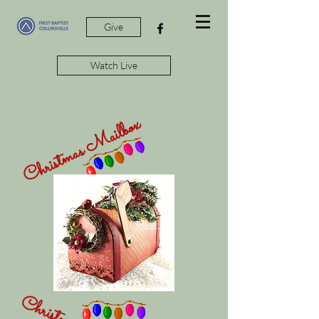
Give
Watch Live
Christmas Mailbox