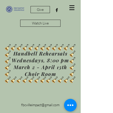
Give
Watch Live
Handbell Rehearsals
Wednesdays, 8:00 pm
March 2 - April 13th
Choir Room
fbcvilleimpact@gmail.com